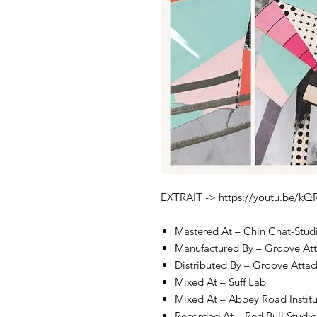
EXTRAIT -> https://youtu.be/k
Mastered At – Chin Chat-Stud
Manufactured By – Groove At
Distributed By – Groove Attac
Mixed At – Suff Lab
Mixed At – Abbey Road Instit
Recorded At – Red Bull Studios