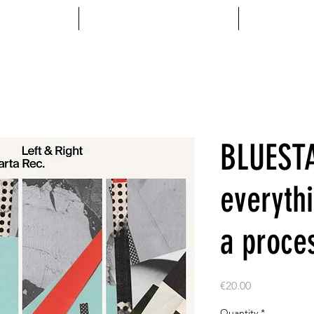
MENTS
ACCESSOIRES
VINYL
BLUEST
everyth
a proce
Price
€20.00
Quantity
*