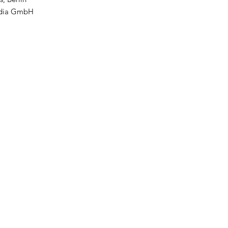
edia GmbH