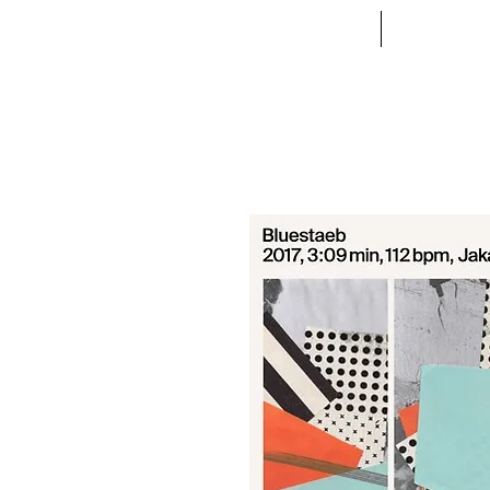
ACCUEIL
VETE