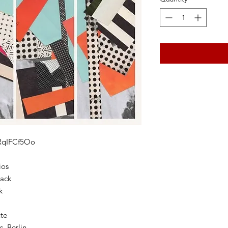
QRqIFCf5Oo
ios
tack
k
ute
, Berlin