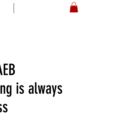
S
ARTOYZ
AEB
ing is always
ss