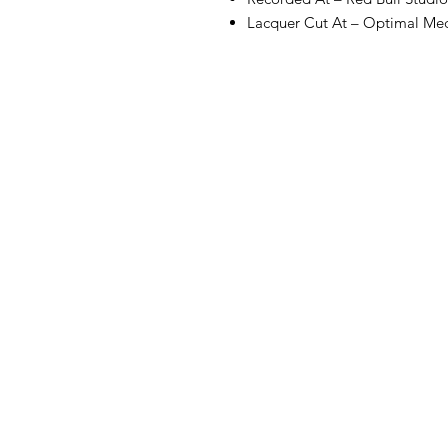
Lacquer Cut At – Optimal M