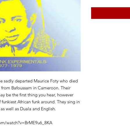
he sadly departed Maurice Foty who died
ls from Bafoussam in Cameroon. Their
y be the first thing you hear, however
 funkiest African funk around. They sing in
as well as Duala and English.
.com/watch?v=BrME9u6_8KA