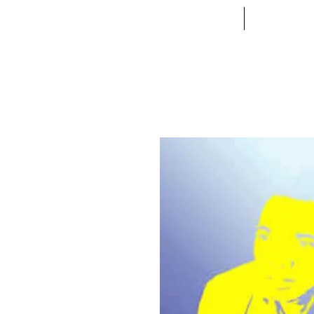
ACCUEIL
VETE