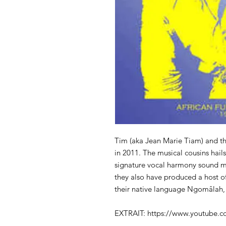
Tim (aka Jean Marie Tiam) and t
in 2011. The musical cousins hai
signature vocal harmony sound ma
they also have produced a host of
their native language Ngomâlah, 
EXTRAIT: https://www.youtube