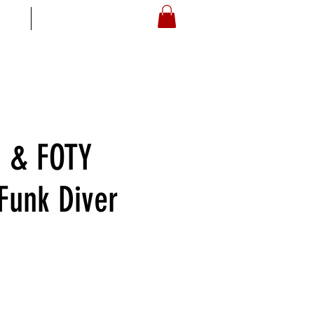
S
ARTOYZ
 & FOTY
 Funk Diver