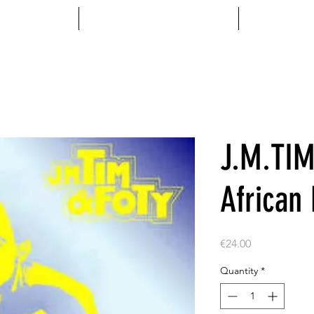
MENTS
ACCESSOIRES
VINYL
J.M.TIM
African
Price
€24.00
Quantity
*