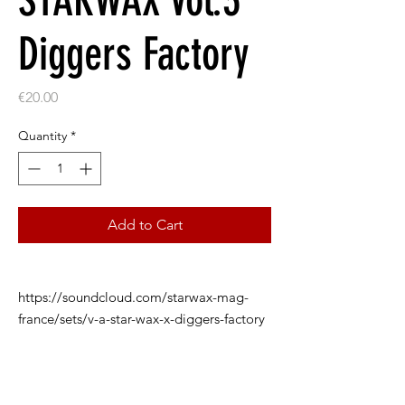
STARWAX Vol.3
Diggers Factory
Price
€20.00
Quantity
*
Add to Cart
https://soundcloud.com/starwax-mag-
france/sets/v-a-star-wax-x-diggers-factory